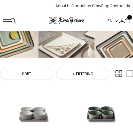
About Us
Production Story
Blog
Contact Us
0
SORT
FILTERING