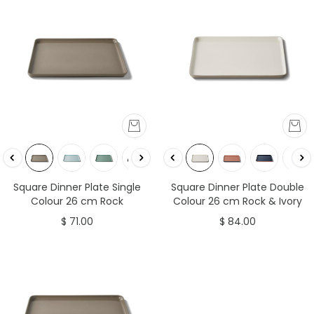
Square Dinner Plate Single
Square Dinner Plate Double
Colour 26 cm Rock
Colour 26 cm Rock & Ivory
$ 71.00
$ 84.00