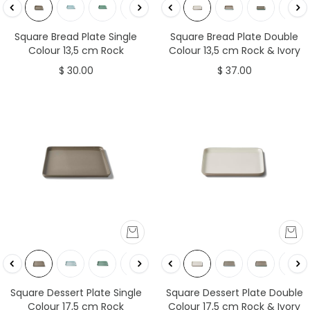
Square Bread Plate Double
Square Bread Plate Single
Colour 13,5 cm Rock & Ivory
Colour 13,5 cm Rock
$ 37.00
$ 30.00
Square Dessert Plate Single
Square Dessert Plate Double
Colour 17,5 cm Rock
Colour 17,5 cm Rock & Ivory