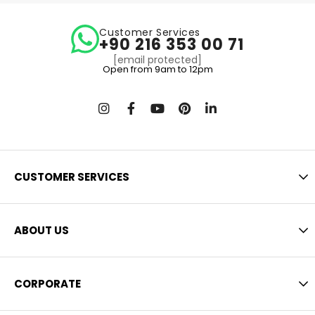
Customer Services
+90 216 353 00 71
[email protected]
Open from 9am to 12pm
CUSTOMER SERVICES
ABOUT US
CORPORATE