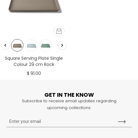
Square Serving Plate Single
Colour 29 cm Rock
$ 91.00
GET IN THE KNOW
Subscribe to receive email updates regarding
upcoming collections.