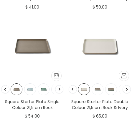
$ 41.00
$ 50.00
Square Starter Plate Double
Square Starter Plate Single
Colour 21,5 cm Rock & Ivory
Colour 21,5 cm Rock
$ 65.00
$ 54.00