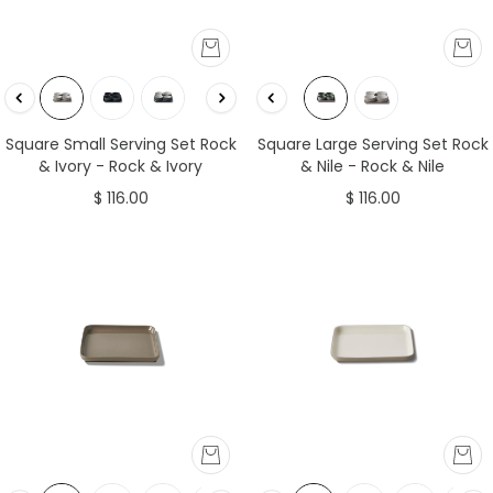
Square Small Serving Set Rock
Square Large Serving Set Rock
& Ivory - Rock & Ivory
& Nile - Rock & Nile
$ 116.00
$ 116.00