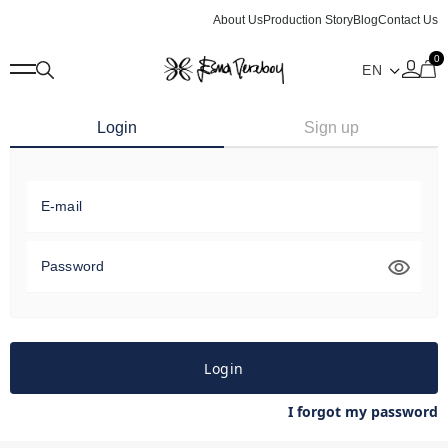
About Us
Production Story
Blog
Contact Us
0
Login
Sign up
E-mail
Password
Login
I forgot my password