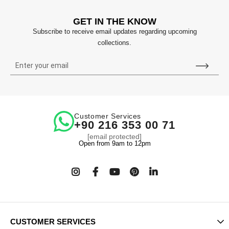
GET IN THE KNOW
Subscribe to receive email updates regarding upcoming
collections.
Customer Services
+90 216 353 00 71
[email protected]
Open from 9am to 12pm
CUSTOMER SERVICES