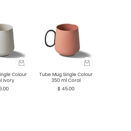
ingle Colour
Tube Mug Single Colour
l Ivory
350 ml Coral
5.00
$ 45.00