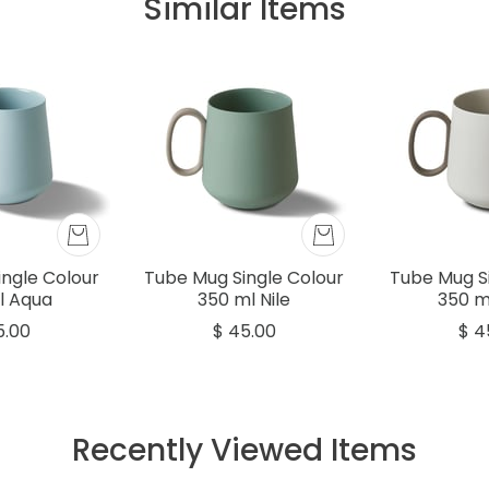
Similar Items
ngle Colour
Tube Mug Single Colour
Tube Mug S
l Aqua
350 ml Nile
350 m
5.00
$ 45.00
$ 4
Recently Viewed Items