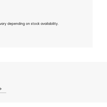
ary depending on stock availability.