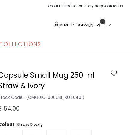
About Us
Production Story
Blog
Contact Us
0
MEMBER LOGIN
COLLECTIONS
Capsule Small Mug 250 ml
Straw & Ivory
Stock Code
(CMG01CF0000S1_K040401)
$ 54.00
Colour
Straw&Ivory