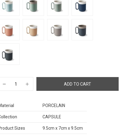
Material
PORCELAIN
Collection
CAPSULE
Product Sizes
9.5cm x 7cm x 9.5cm