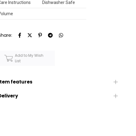
Care Instructions
Dishwasher Safe
Volume
Share:
Add to My Wish
List
Item features
Delivery