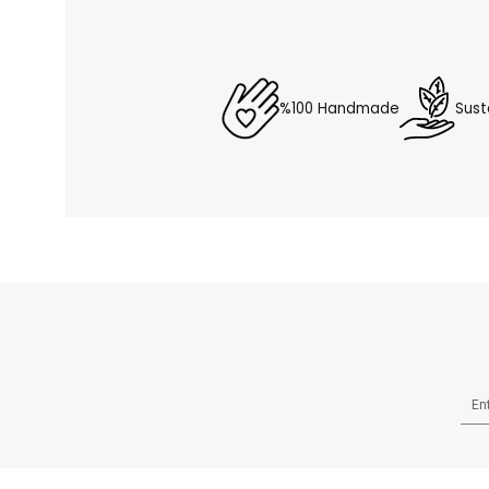
%100 Handmade
Sust