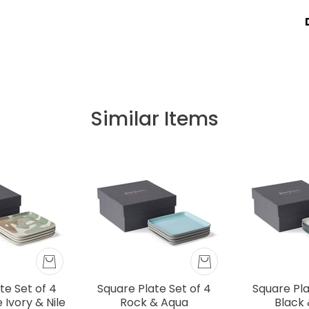
Similar Items
te Set of 4
Square Plate Set of 4
Square Pla
Ivory & Nile
Rock & Aqua
Black 