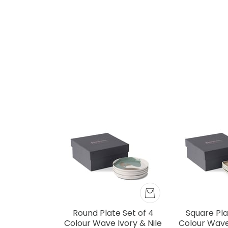
Round Plate Set of 4
Square Pla
Colour Wave Ivory & Nile
Colour Wave 