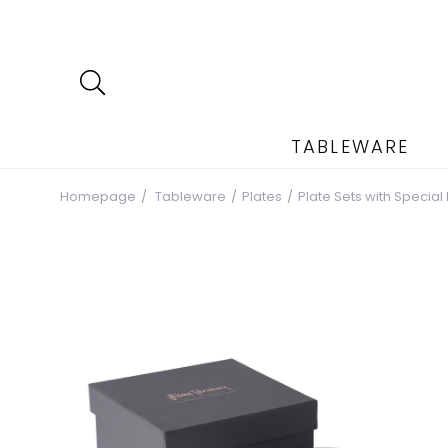
TABLEWARE
Homepage
Tableware
Plates
Plate Sets with Special