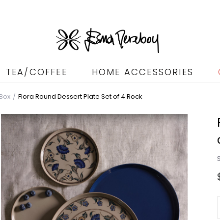
TEA/COFFEE
HOME ACCESSORIES
 Box
Flora Round Dessert Plate Set of 4 Rock