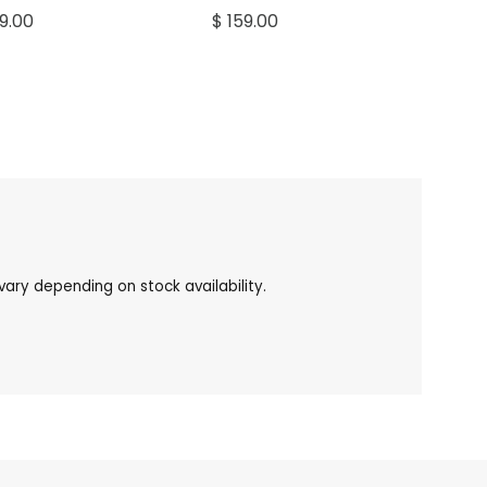
59.00
$ 159.00
ary depending on stock availability.