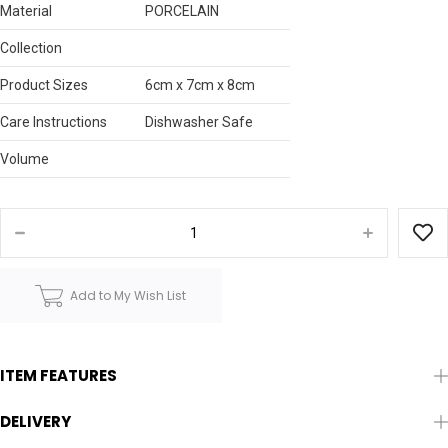
Material
PORCELAIN
Collection
Product Sizes
6cm x 7cm x 8cm
Care Instructions
Dishwasher Safe
Volume
Add to My Wish List
ITEM FEATURES
DELIVERY