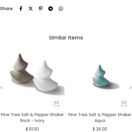
Share:
Similar Items
Pine Tree Salt & Pepper Shaker
Pine Tree Salt & Pepper Shaker
Rock - Ivory
Aqua
$ 51.00
$ 26.00