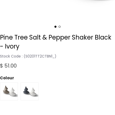
Pine Tree Salt & Pepper Shaker Black
- Ivory
Stock Code
(S0201TT2CTBN1_)
$ 51.00
Colour