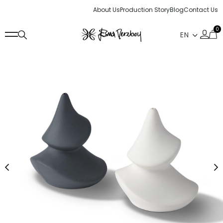
About Us
Production Story
Blog
Contact Us
0