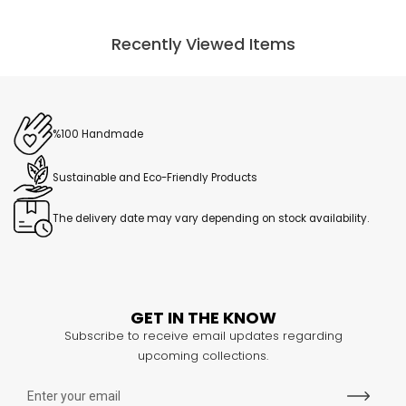
Recently Viewed Items
%100 Handmade
Sustainable and Eco-Friendly Products
The delivery date may vary depending on stock availability.
GET IN THE KNOW
Subscribe to receive email updates regarding
upcoming collections.