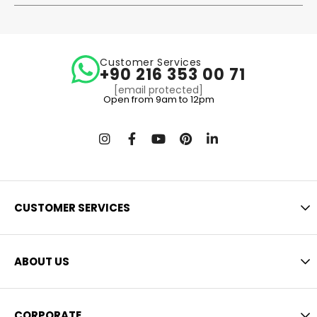
Customer Services
+90 216 353 00 71
[email protected]
Open from 9am to 12pm
CUSTOMER SERVICES
ABOUT US
CORPORATE