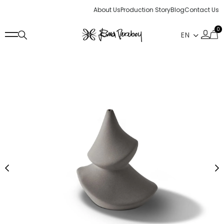
About Us
Production Story
Blog
Contact Us
0