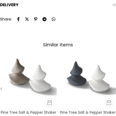
DELIVERY
Share:
Similar Items
Pine Tree Salt & Pepper Shaker
Pine Tree Salt & Pepper Shaker