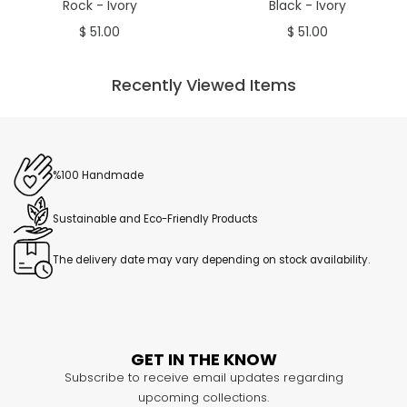
Rock - Ivory
Black - Ivory
$ 51.00
$ 51.00
Recently Viewed Items
%100 Handmade
Sustainable and Eco-Friendly Products
The delivery date may vary depending on stock availability.
GET IN THE KNOW
Subscribe to receive email updates regarding
upcoming collections.