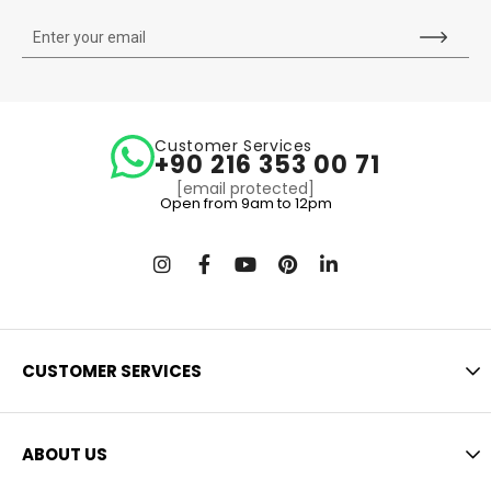
Customer Services
+90 216 353 00 71
[email protected]
Open from 9am to 12pm
CUSTOMER SERVICES
ABOUT US