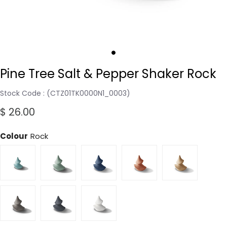
Pine Tree Salt & Pepper Shaker Rock
Stock Code
(CTZ01TK0000N1_0003)
$ 26.00
Colour
Rock