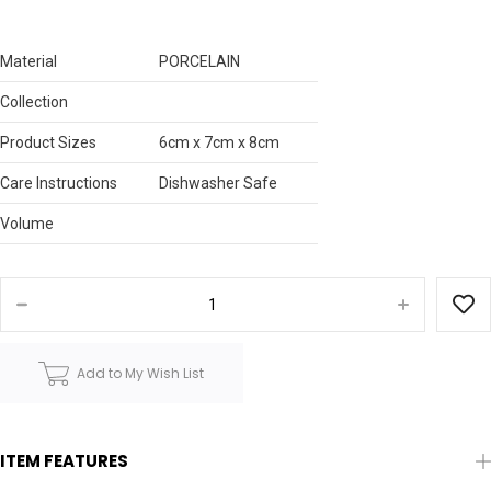
Material
PORCELAIN
Collection
Product Sizes
6cm x 7cm x 8cm
Care Instructions
Dishwasher Safe
Volume
Add to My Wish List
ITEM FEATURES