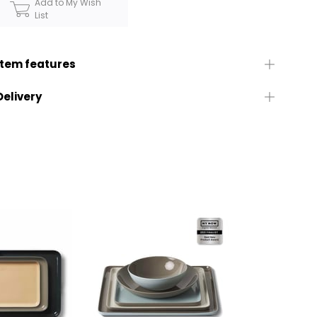
Add to My Wish
List
Item features
Delivery