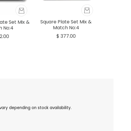
Square Plate Set Mix &
ate Set Mix &
Match No:4
h No:4
$ 377.00
62.00
ary depending on stock availability.