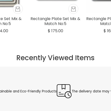
e Set Mix &
Rectangle Plate Set Mix &
Rectangle Pl
 No:5
Match No:5
Matc
4.00
$ 175.00
$ 1
Recently Viewed Items
ainable and Eco-Friendly Products
The delivery date may v