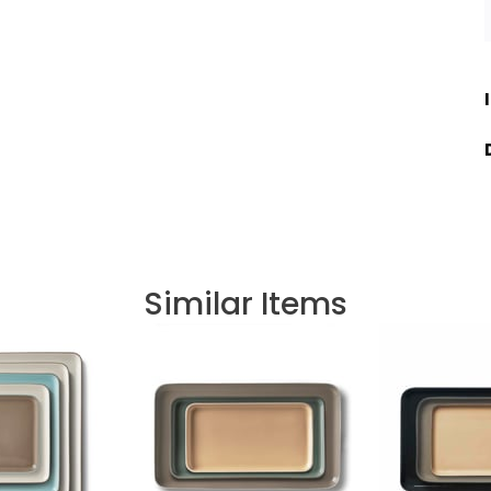
Similar Items