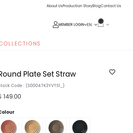
About Us
Production Story
Blog
Contact Us
0
MEMBER LOGIN
COLLECTIONS
Round Plate Set Straw
Stock Code
(S0004TK3YVTS1_)
$ 149.00
Colour