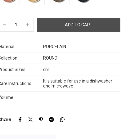
Material
PORCELAIN
Collection
ROUND
Product Sizes
cm
It is suitable for use in a dishwasher
Care Instructions
and microwave
Volume
Share: