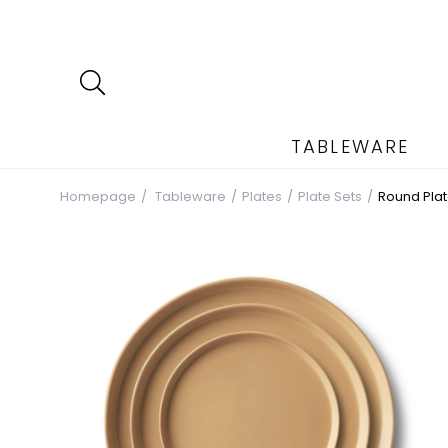
TABLEWARE
Homepage
Tableware
Plates
Plate Sets
Round Plat