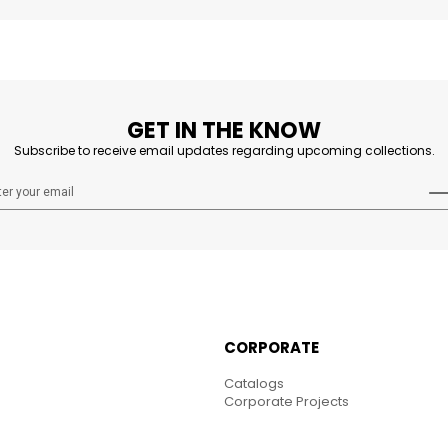
GET IN THE KNOW
Subscribe to receive email updates regarding upcoming collections.
CORPORATE
Catalogs
Corporate Projects