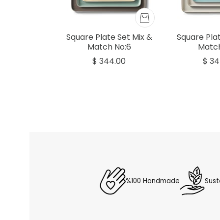
Square Plate Set Mix &
Square Plat
Match No:6
Match
$ 344.00
$ 34
%100 Handmade
Sust