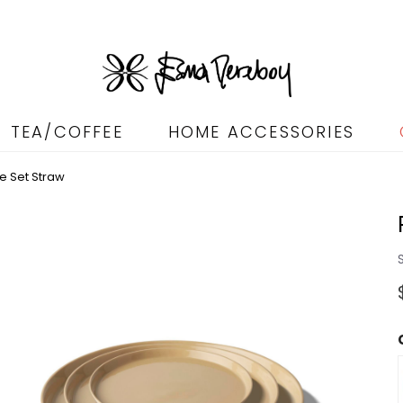
TEA/COFFEE
HOME ACCESSORIES
e Set Straw