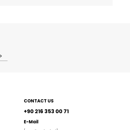
CONTACT US
+90 216 353 00 71
E-Mail