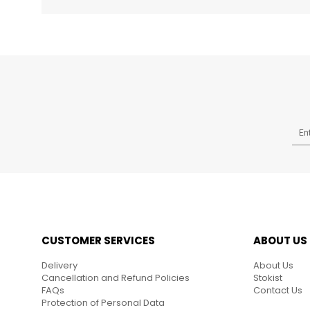
CUSTOMER SERVICES
ABOUT US
Delivery
About Us
Cancellation and Refund Policies
Stokist
FAQs
Contact Us
Protection of Personal Data