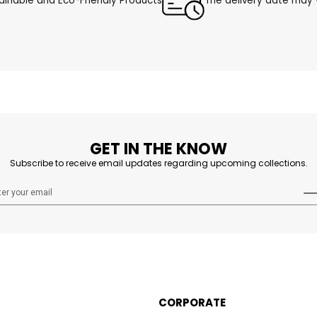
ainable and Eco-Friendly Products
The delivery date may v
GET IN THE KNOW
Subscribe to receive email updates regarding upcoming collections.
CORPORATE