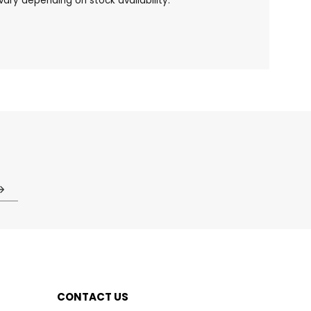
ary depending on stock availability.
CONTACT US