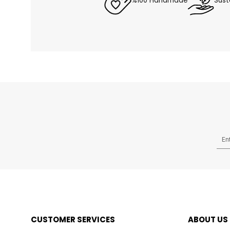
%100 Handmade
Sust
CUSTOMER SERVICES
ABOUT US