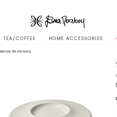
TEA/COFFEE
HOME ACCESSORIES
arrow 30 cm Ivory