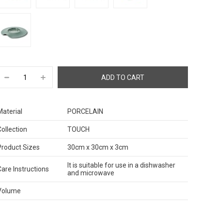
Material
PORCELAIN
Collection
TOUCH
Product Sizes
30cm x 30cm x 3cm
It is suitable for use in a dishwasher
Care Instructions
and microwave
Volume