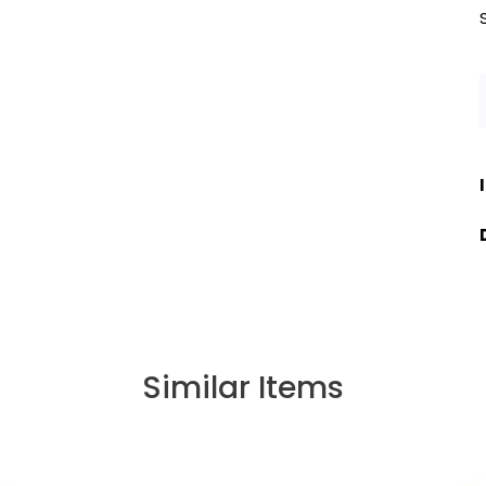
Similar Items