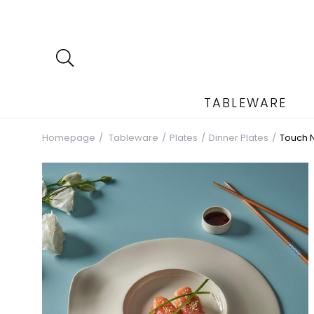
TABLEWARE
Homepage
Tableware
Plates
Dinner Plates
Touch N