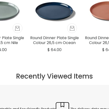
 Plate Single
Round Dinner Plate Single
Round Dinner
,5 cm Nile
Colour 26,5 cm Ocean
Colour 26
4.00
$ 64.00
$ 6
Recently Viewed Items