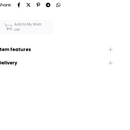
Share:
Add to My Wish
List
Item features
Delivery