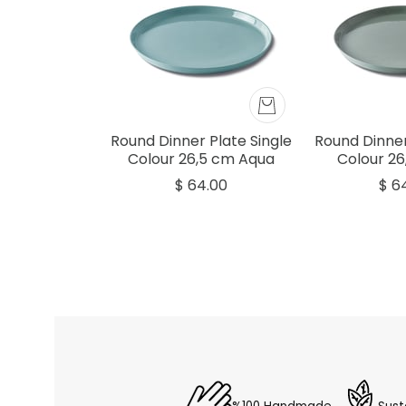
Round Dinner Plate Single
Round Dinner
Colour 26,5 cm Aqua
Colour 26
$ 64.00
$ 6