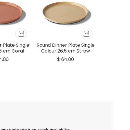
 Plate Single
Round Dinner Plate Single
,5 cm Coral
Colour 26,5 cm Straw
4.00
$ 64.00