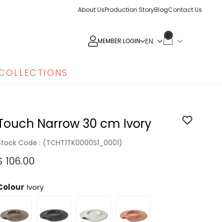
About Us
Production Story
Blog
Contact Us
0
MEMBER LOGIN
COLLECTIONS
Touch Narrow 30 cm Ivory
Stock Code
(TCHT1TK0000S1_0001)
$ 106.00
Colour
Ivory