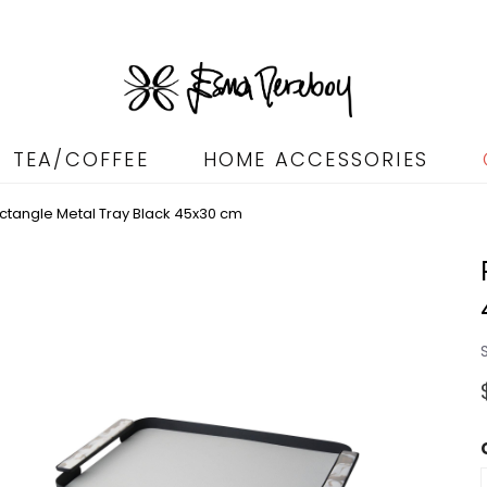
TEA/COFFEE
HOME ACCESSORIES
ctangle Metal Tray Black 45x30 cm