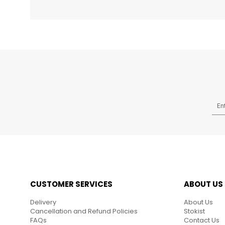
CUSTOMER SERVICES
ABOUT US
Delivery
About Us
Cancellation and Refund Policies
Stokist
FAQs
Contact Us