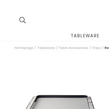
TABLEWARE
Homepage
Tableware
Table Accessories
Trays
Re