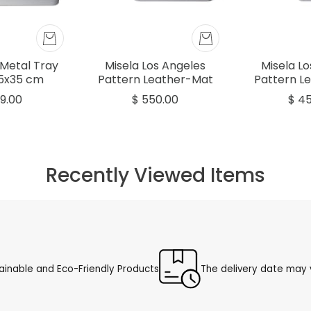
Metal Tray
Misela Los Angeles
Misela L
,5x35 cm
Pattern Leather-Mat
Pattern L
Rectangular Tray Grey
Rectangula
9.00
$ 550.00
$ 4
51.5x35cm
45x
Recently Viewed Items
ainable and Eco-Friendly Products
The delivery date may v