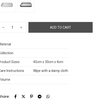
Material
Collection
Product Sizes
45cm x 30cm x 4cm
Care Instructions
Wipe with a damp cloth
Volume
Share: