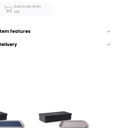
Add to My Wish
List
Item features
Delivery