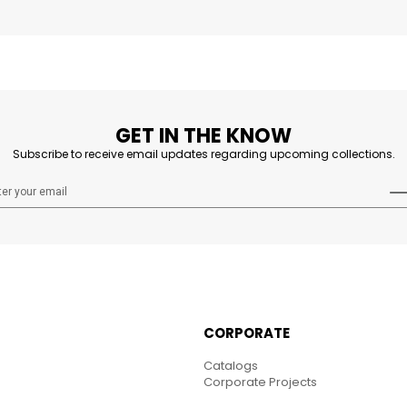
GET IN THE KNOW
Subscribe to receive email updates regarding upcoming collections.
CORPORATE
Catalogs
Corporate Projects