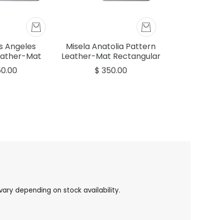
os Angeles
Misela Anatolia Pattern
eather-Mat
Leather-Mat Rectangular
r Tray Grey
Tray Grey 45x30cm
50.00
$ 350.00
30cm
ary depending on stock availability.