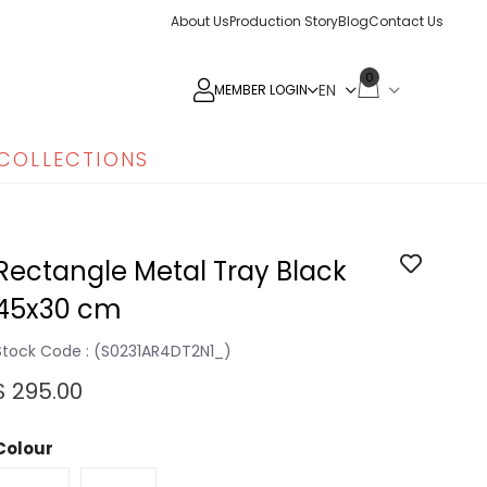
About Us
Production Story
Blog
Contact Us
0
MEMBER LOGIN
COLLECTIONS
Rectangle Metal Tray Black
45x30 cm
Stock Code
(S0231AR4DT2N1_)
$ 295.00
Colour