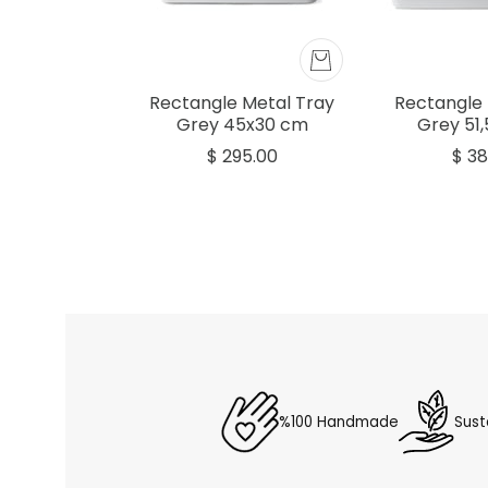
Rectangle Metal Tray
Rectangle 
Grey 45x30 cm
Grey 51
$ 295.00
$ 38
%100 Handmade
Sust