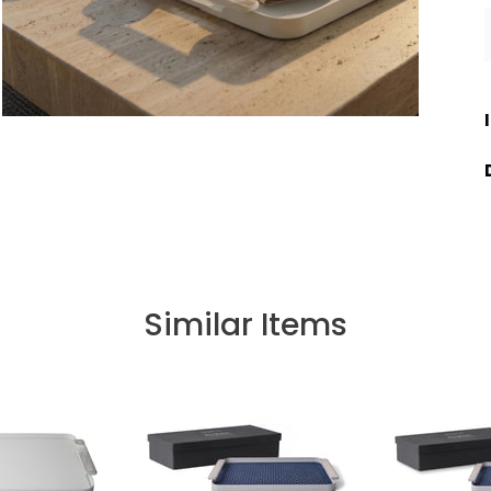
Similar Items