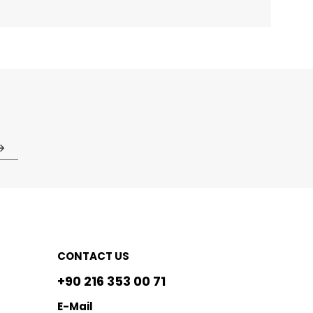
CONTACT US
+90 216 353 00 71
E-Mail