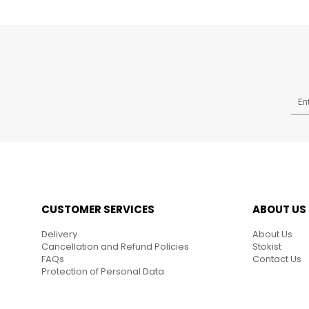
CUSTOMER SERVICES
ABOUT US
Delivery
About Us
Cancellation and Refund Policies
Stokist
FAQs
Contact Us
Protection of Personal Data