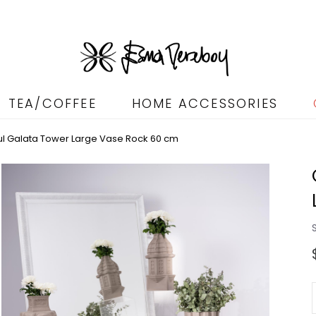
TEA/COFFEE
HOME ACCESSORIES
bul Galata Tower Large Vase Rock 60 cm