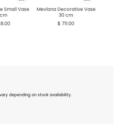
e Small Vase
Mevlana Decorative Vase
 cm
30 cm
48.00
$ 711.00
ary depending on stock availability.