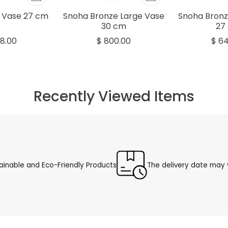
 Vase 27 cm
Snoha Bronze Large Vase
Snoha Bronz
30 cm
27
8.00
$ 800.00
$ 6
Recently Viewed Items
ainable and Eco-Friendly Products
The delivery date may v