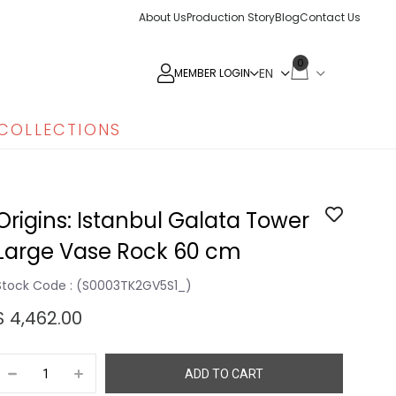
About Us
Production Story
Blog
Contact Us
0
MEMBER LOGIN
COLLECTIONS
Origins: Istanbul Galata Tower
Large Vase Rock 60 cm
Stock Code
(S0003TK2GV5S1_)
$ 4,462.00