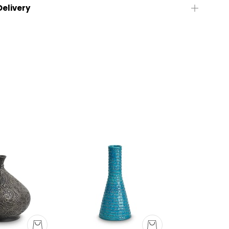
Delivery