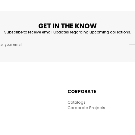
GET IN THE KNOW
Subscribe to receive email updates regarding upcoming collections.
CORPORATE
Catalogs
Corporate Projects