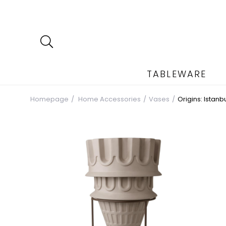
TABLEWARE
Homepage
Home Accessories
Vases
Origins: Istan