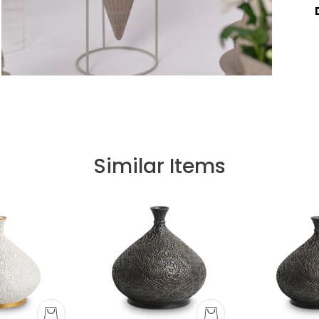
Similar Items