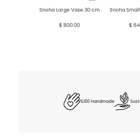
Snoha Large Vase 30 cm
Snoha Small
$ 800.00
$ 64
%100 Handmade
Sust