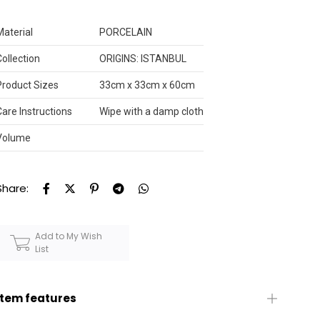
Material
PORCELAIN
Collection
ORIGINS: ISTANBUL
Product Sizes
33cm x 33cm x 60cm
Care Instructions
Wipe with a damp cloth
Volume
Share:
Add to My Wish
List
Item features