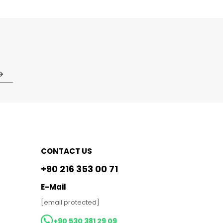
CONTACT US
+90 216 353 00 71
E-Mail
[email protected]
+90 530 381 29 09