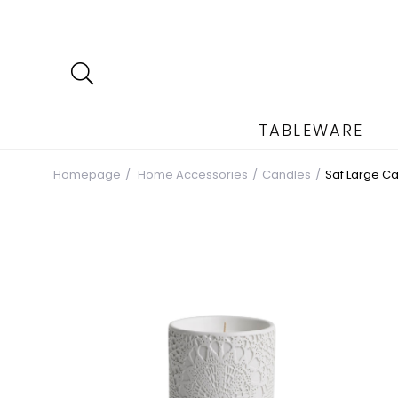
TABLEWARE
Homepage
Home Accessories
Candles
Saf Large C