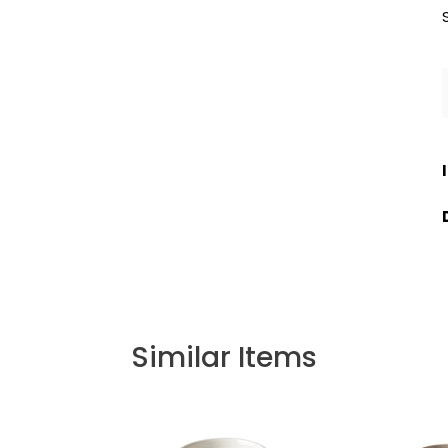
Similar Items