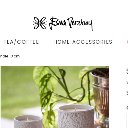
TEA/COFFEE
HOME ACCESSORIES
andle 13 cm