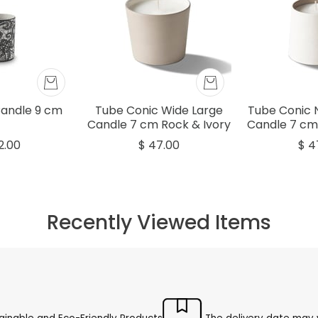
Candle 9 cm
Tube Conic Wide Large
Tube Conic 
Candle 7 cm Rock & Ivory
Candle 7 cm
2.00
$ 47.00
$ 4
Recently Viewed Items