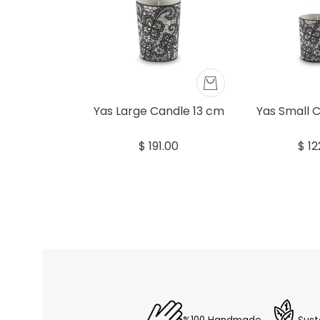
Yas Large Candle 13 cm
Yas Small 
$ 191.00
$ 12