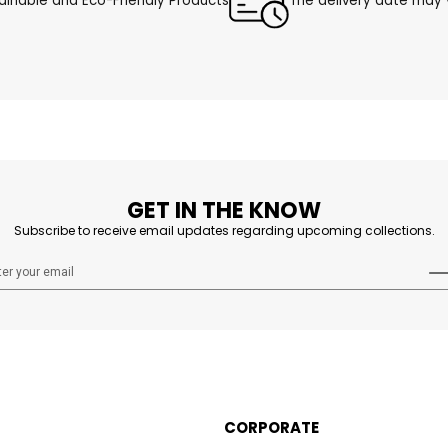
ainable and Eco-Friendly Products
The delivery date may v
GET IN THE KNOW
Subscribe to receive email updates regarding upcoming collections.
CORPORATE