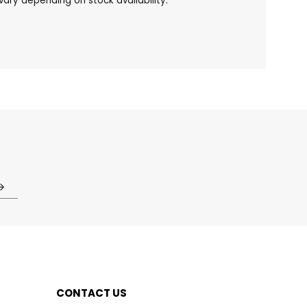
ary depending on stock availability.
CONTACT US