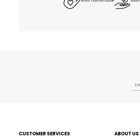
%100 Handmade
Sust
CUSTOMER SERVICES
ABOUT US