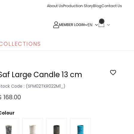
About Us
Production Story
Blog
Contact Us
0
MEMBER LOGIN
COLLECTIONS
Saf Large Candle 13 cm
Stock Code
(SFM02TKR022M1_)
$ 168.00
Colour