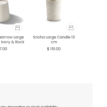
Narrow Large
Snoha Large Candle 13
 Ivory & Rock
cm
7.00
$ 151.00