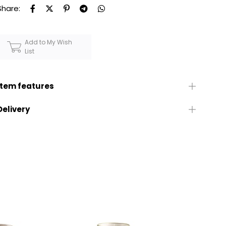
Share:
Add to My Wish
List
Item features
Delivery