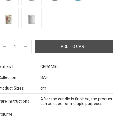
Material
CERAMIC
Collection
SAF
Product Sizes
cm
After the candle is finished, the product
Care Instructions
can be used for multiple purposes.
Volume