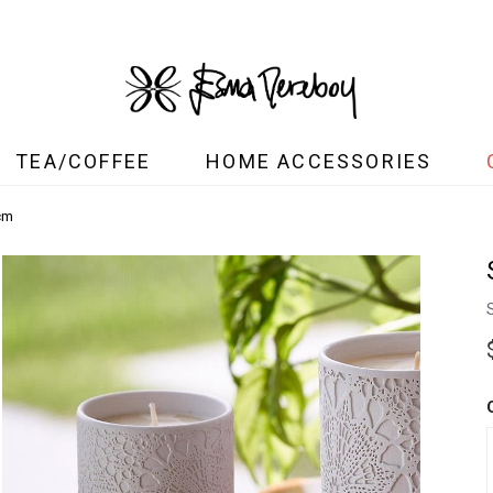
TEA/COFFEE
HOME ACCESSORIES
cm