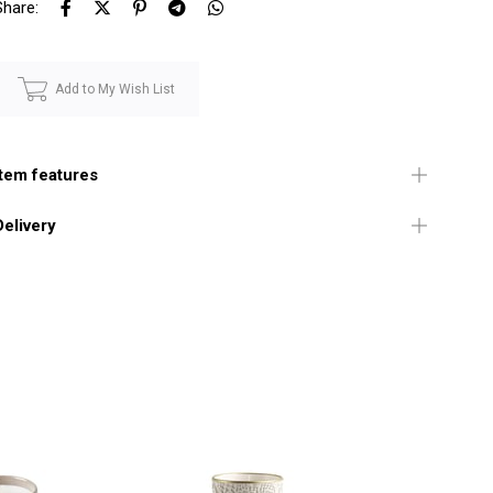
Share:
Add to My Wish List
Item features
Delivery