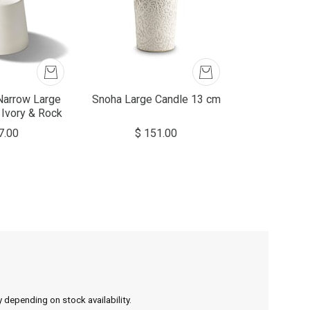
Narrow Large
Snoha Large Candle 13 cm
 Ivory & Rock
7.00
$ 151.00
y depending on stock availability.