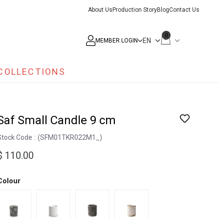
About Us
Production Story
Blog
Contact Us
0
MEMBER LOGIN
COLLECTIONS
Saf Small Candle 9 cm
Stock Code
(SFM01TKR022M1_)
$ 110.00
Colour