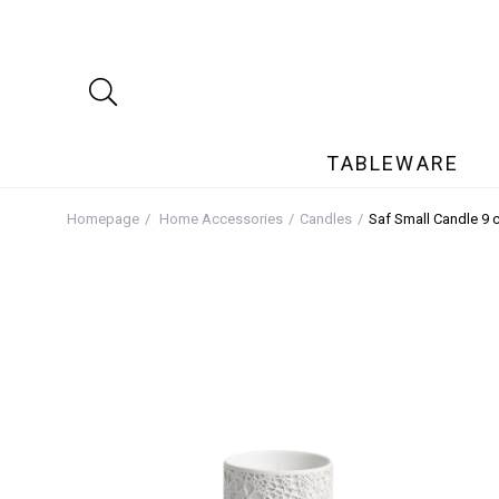
TABLEWARE
Homepage
Home Accessories
Candles
Saf Small Candle 9 