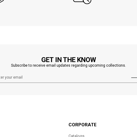
GET IN THE KNOW
Subscribe to receive email updates regarding upcoming collections.
CORPORATE
Catalogs