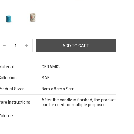
Material
CERAMIC
Collection
SAF
Product Sizes
8cm x 8cm x 9cm
After the candle is finished, the product
Care Instructions
can be used for multiple purposes.
Volume