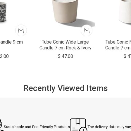
Candle 9 cm
Tube Conic Wide Large
Tube Conic 
Candle 7 cm Rock & Ivory
Candle 7 cm
2.00
$ 47.00
$ 4
Recently Viewed Items
Sustainable and Eco-Friendly Products
The delivery date may var