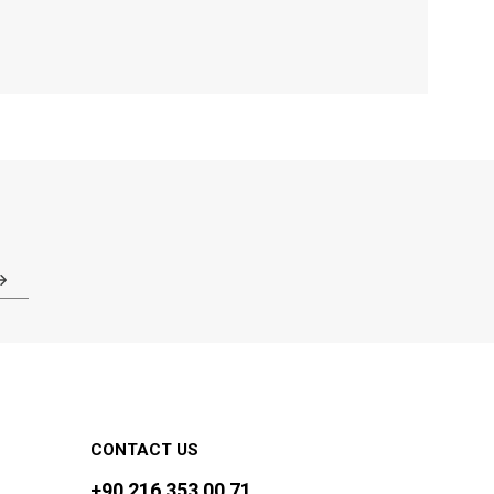
CONTACT US
+90 216 353 00 71