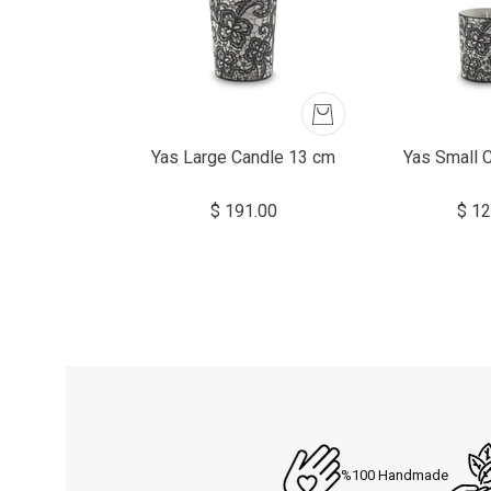
Yas Large Candle 13 cm
Yas Small 
$ 191.00
$ 12
%100 Handmade