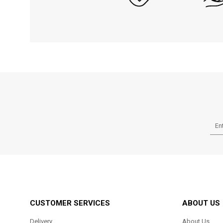
CUSTOMER SERVICES
ABOUT US
Delivery
About Us