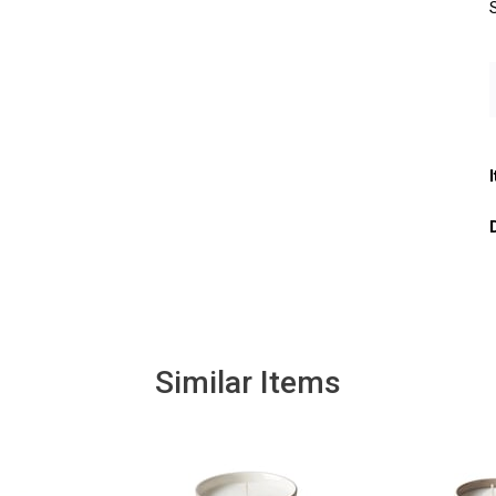
Similar Items