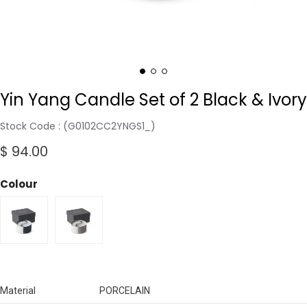
Yin Yang Candle Set of 2 Black & Ivory
Stock Code
(G0102CC2YNGS1_)
$ 94.00
Colour
Material
PORCELAIN