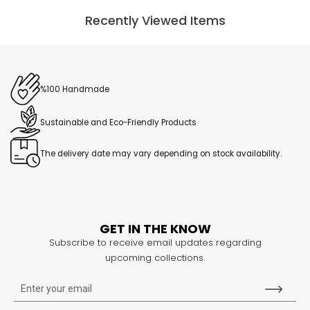
Recently Viewed Items
%100 Handmade
Sustainable and Eco-Friendly Products
The delivery date may vary depending on stock availability.
GET IN THE KNOW
Subscribe to receive email updates regarding
upcoming collections.