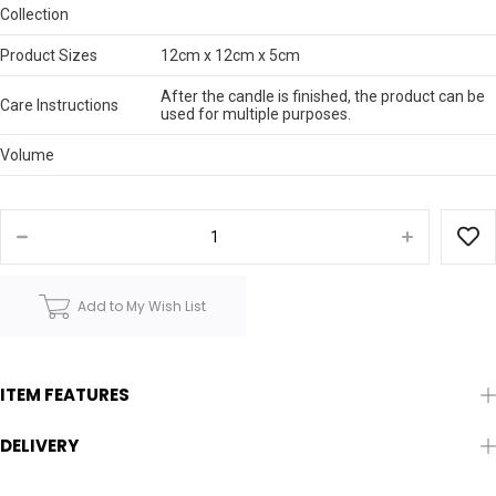
Collection
Product Sizes
12cm x 12cm x 5cm
After the candle is finished, the product can be
Care Instructions
used for multiple purposes.
Volume
Add to My Wish List
ITEM FEATURES
DELIVERY