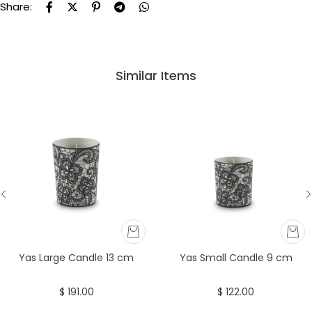
Share:
Similar Items
Yas Large Candle 13 cm
Yas Small Candle 9 cm
$ 191.00
$ 122.00