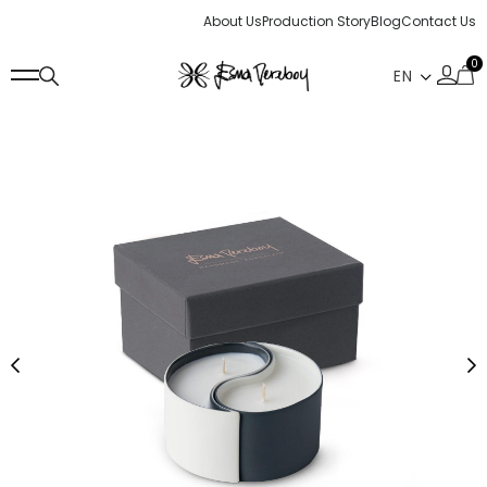
About Us
Production Story
Blog
Contact Us
0