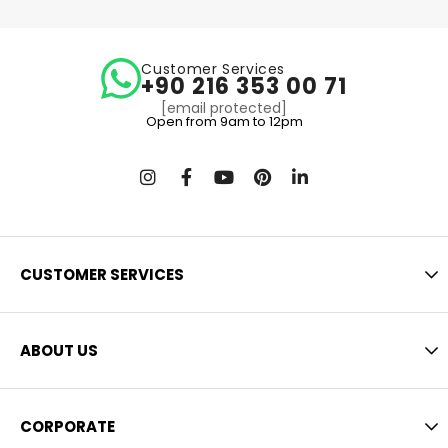
Customer Services
+90 216 353 00 71
[email protected]
Open from 9am to 12pm
CUSTOMER SERVICES
ABOUT US
CORPORATE