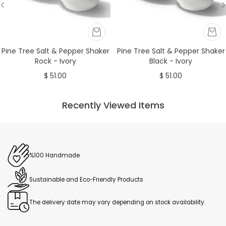
Pine Tree Salt & Pepper Shaker
Pine Tree Salt & Pepper Shaker
Rock - Ivory
Black - Ivory
$ 51.00
$ 51.00
Recently Viewed Items
%100 Handmade
Sustainable and Eco-Friendly Products
The delivery date may vary depending on stock availability.