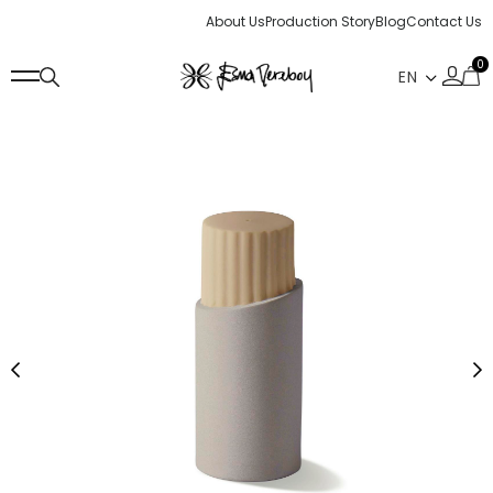
About Us
Production Story
Blog
Contact Us
0