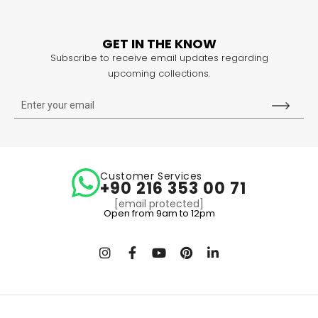
GET IN THE KNOW
Subscribe to receive email updates regarding
upcoming collections.
Customer Services
+90 216 353 00 71
[email protected]
Open from 9am to 12pm