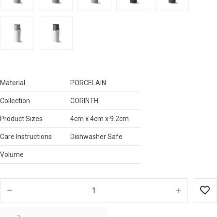
Material
PORCELAIN
Collection
CORINTH
Product Sizes
4cm x 4cm x 9.2cm
Care Instructions
Dishwasher Safe
Volume