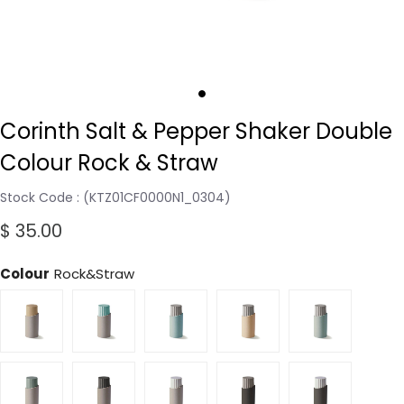
Corinth Salt & Pepper Shaker Double
Colour Rock & Straw
Stock Code
(KTZ01CF0000N1_0304)
$ 35.00
Colour
Rock&Straw