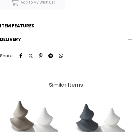
Add to My Wish List
ITEM FEATURES
DELIVERY
Share:
Similar Items