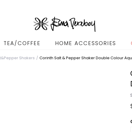
TEA/COFFEE
HOME ACCESSORIES
lt&Pepper Shakers
Corinth Salt & Pepper Shaker Double Colour Aq