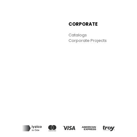
CORPORATE
Catalogs
Corporate Projects