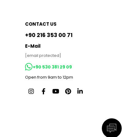
CONTACT US
+90 216 353 00 71
E-Mail
[email protected]
+90 530 381 29 09
Open from 9am to 12pm