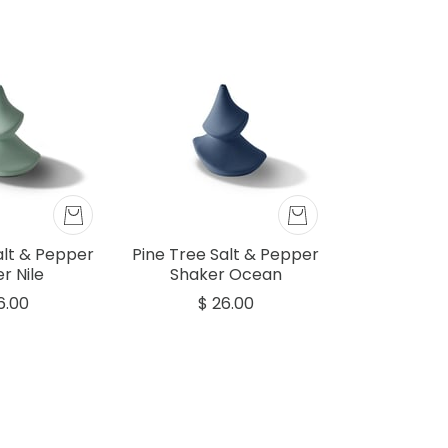
alt & Pepper
Pine Tree Salt & Pepper
r Nile
Shaker Ocean
6.00
$ 26.00