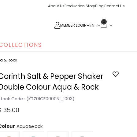
About Us
Production Story
Blog
Contact Us
0
MEMBER LOGIN
COLLECTIONS
ua & Rock
Corinth Salt & Pepper Shaker
Double Colour Aqua & Rock
Stock Code
(KTZ01CF0000N1_1003)
$ 35.00
Colour
Aqua&Rock