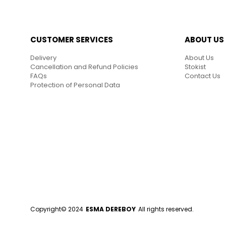
CUSTOMER SERVICES
ABOUT US
Delivery
About Us
Cancellation and Refund Policies
Stokist
FAQs
Contact Us
Protection of Personal Data
Copyright© 2024
ESMA DEREBOY
All rights reserved.