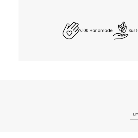
%100 Handmade
Sust