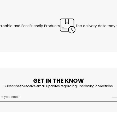
ainable and Eco-Friendly Products
The delivery date may v
GET IN THE KNOW
Subscribe to receive email updates regarding upcoming collections.