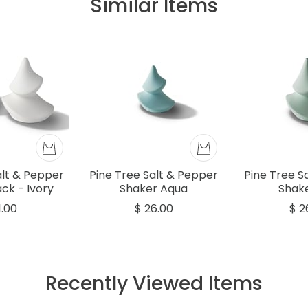
Similar Items
alt & Pepper
Pine Tree Salt & Pepper
Pine Tree S
ck - Ivory
Shaker Aqua
Shake
1.00
$ 26.00
$ 2
Recently Viewed Items