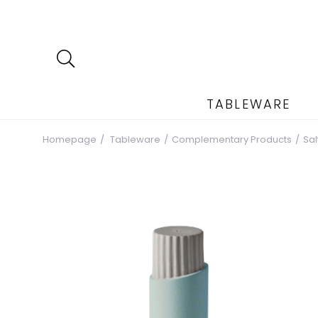
TABLEWARE
Homepage
Tableware
Complementary Products
Sa