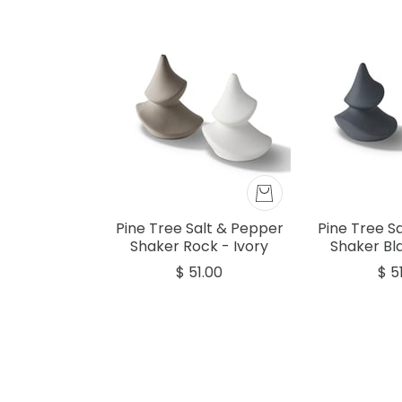
Pine Tree Salt & Pepper
Pine Tree S
Shaker Rock - Ivory
Shaker Bla
$ 51.00
$ 5