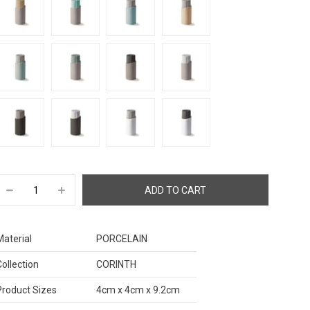
Material
PORCELAIN
Collection
CORINTH
Product Sizes
4cm x 4cm x 9.2cm