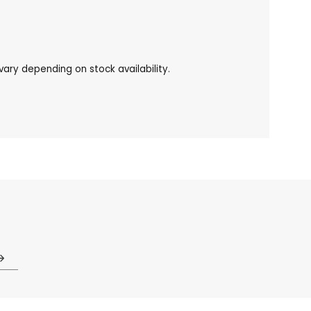
ary depending on stock availability.