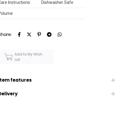
Care Instructions
Dishwasher Safe
Volume
Share:
Add to My Wish
List
Item features
Delivery