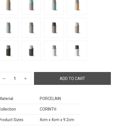
Material
PORCELAIN
Collection
CORINTH
Product Sizes
4cm x 4cm x 9.2cm