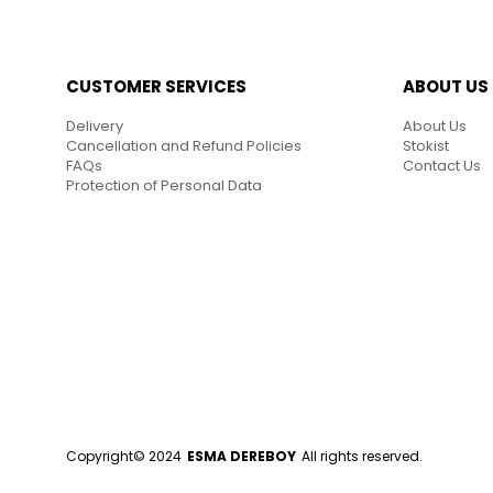
CUSTOMER SERVICES
ABOUT US
Delivery
About Us
Cancellation and Refund Policies
Stokist
FAQs
Contact Us
Protection of Personal Data
Copyright© 2024
ESMA DEREBOY
All rights reserved.