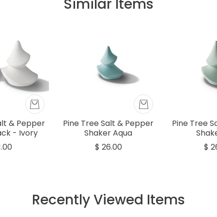
Similar Items
alt & Pepper
Pine Tree Salt & Pepper
Pine Tree S
ck - Ivory
Shaker Aqua
Shake
1.00
$ 26.00
$ 2
Recently Viewed Items