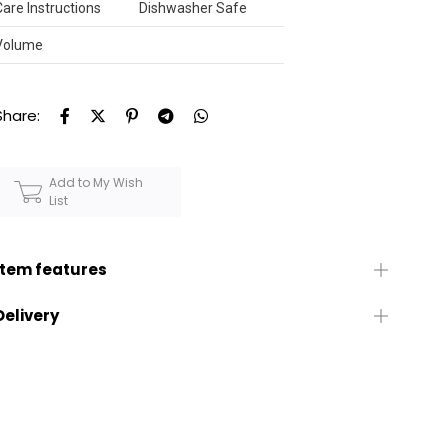
Care Instructions
Dishwasher Safe
Volume
Share:
Add to My Wish
List
Item features
Delivery