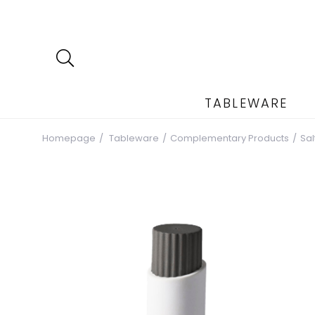
TABLEWARE
Homepage
Tableware
Complementary Products
Sa