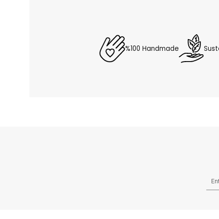
%100 Handmade
Sust