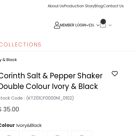
About Us
Production Story
Blog
Contact Us
0
MEMBER LOGIN
COLLECTIONS
y & Black
Corinth Salt & Pepper Shaker
Double Colour Ivory & Black
Stock Code
(KTZ01CF0000N1_0102)
$ 35.00
Colour
Ivory&Black