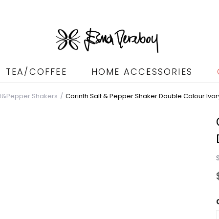
TEA/COFFEE
HOME ACCESSORIES
lt&Pepper Shakers
Corinth Salt & Pepper Shaker Double Colour Ivor