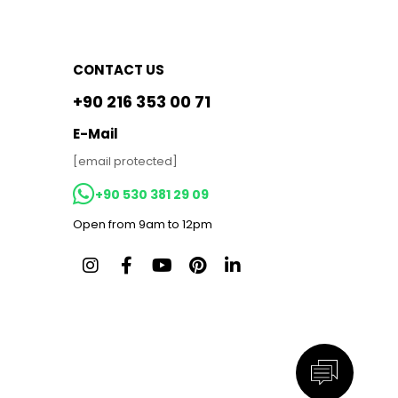
CONTACT US
+90 216 353 00 71
E-Mail
[email protected]
+90 530 381 29 09
Open from 9am to 12pm