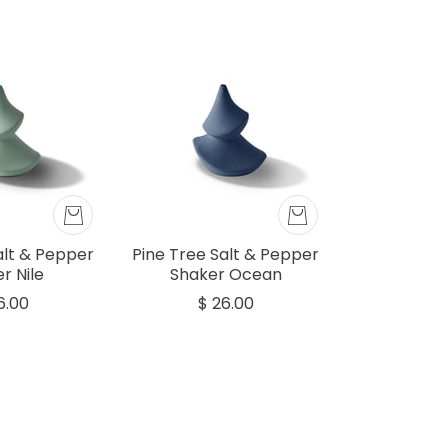
alt & Pepper
Pine Tree Salt & Pepper
r Nile
Shaker Ocean
6.00
$ 26.00