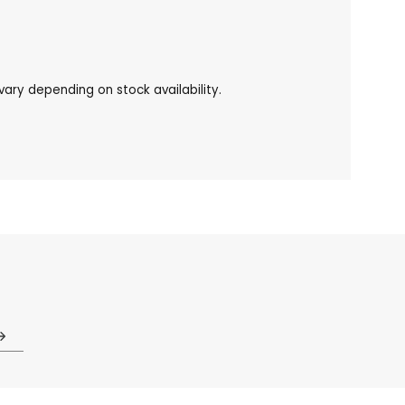
ary depending on stock availability.