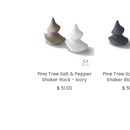
Pine Tree Salt & Pepper
Pine Tree S
Shaker Rock - Ivory
Shaker Bla
$ 51.00
$ 5