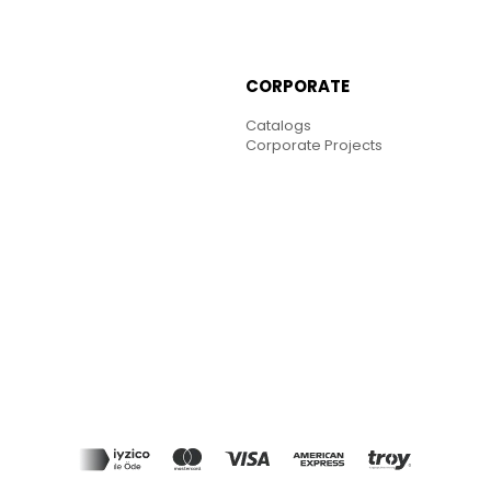
CORPORATE
Catalogs
Corporate Projects