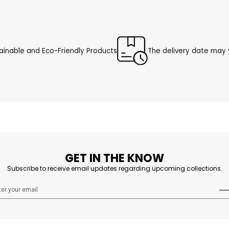
ainable and Eco-Friendly Products
The delivery date may v
GET IN THE KNOW
Subscribe to receive email updates regarding upcoming collections.