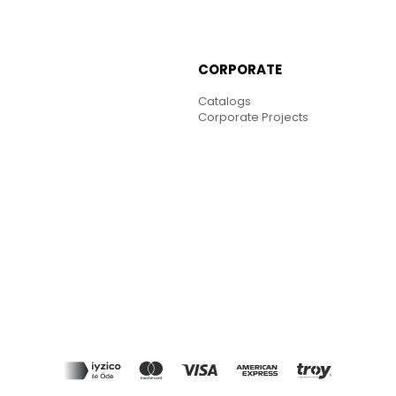
CORPORATE
Catalogs
Corporate Projects