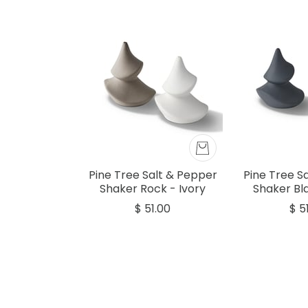
Pine Tree Salt & Pepper
Pine Tree S
Shaker Rock - Ivory
Shaker Bla
$ 51.00
$ 5