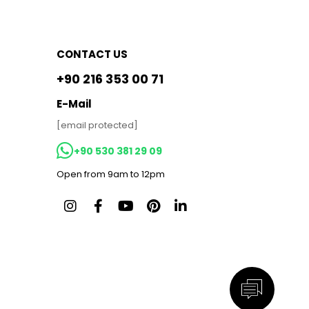
CONTACT US
+90 216 353 00 71
E-Mail
[email protected]
+90 530 381 29 09
Open from 9am to 12pm