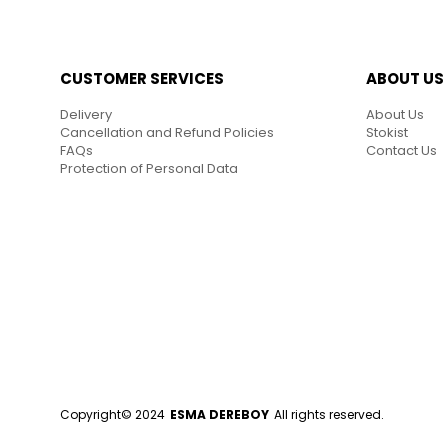
CUSTOMER SERVICES
ABOUT US
Delivery
About Us
Cancellation and Refund Policies
Stokist
FAQs
Contact Us
Protection of Personal Data
Copyright© 2024
ESMA DEREBOY
All rights reserved.