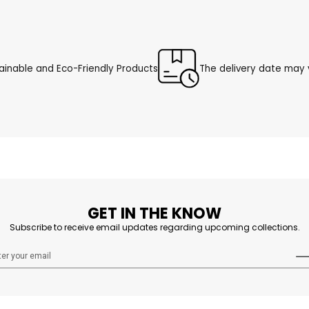
ainable and Eco-Friendly Products
The delivery date may v
GET IN THE KNOW
Subscribe to receive email updates regarding upcoming collections.