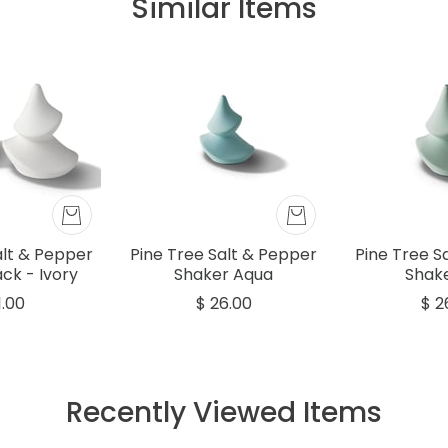
Similar Items
alt & Pepper
Pine Tree Salt & Pepper
Pine Tree S
ck - Ivory
Shaker Aqua
Shake
1.00
$ 26.00
$ 2
Recently Viewed Items