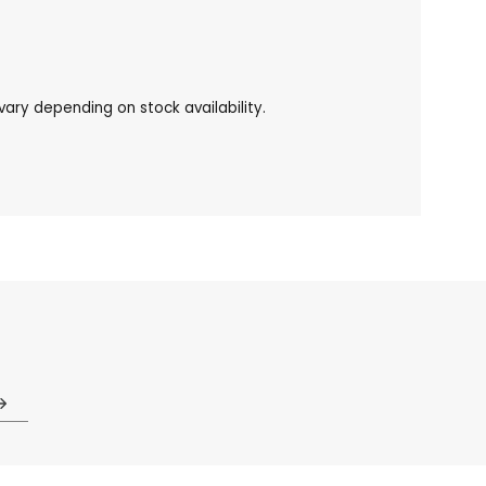
ary depending on stock availability.