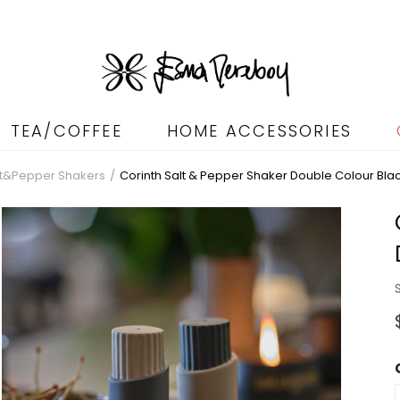
TEA/COFFEE
HOME ACCESSORIES
lt&Pepper Shakers
Corinth Salt & Pepper Shaker Double Colour Bla