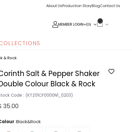
About Us
Production Story
Blog
Contact Us
0
MEMBER LOGIN
COLLECTIONS
ck & Rock
Corinth Salt & Pepper Shaker
Double Colour Black & Rock
Stock Code
(KTZ01CF0000N1_0203)
$ 35.00
Colour
Black&Rock