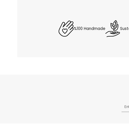
%100 Handmade
Sust