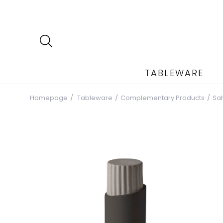
TABLEWARE
Homepage
Tableware
Complementary Products
Sa