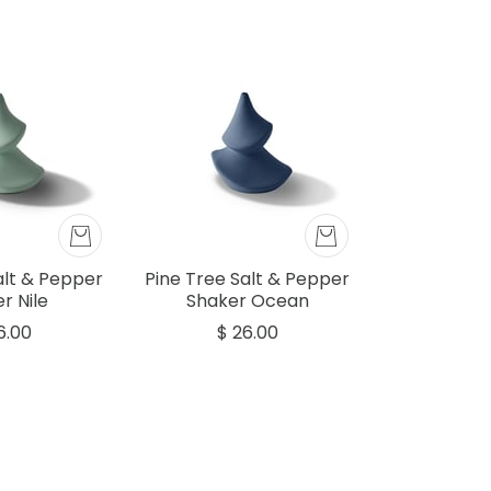
alt & Pepper
Pine Tree Salt & Pepper
r Nile
Shaker Ocean
6.00
$ 26.00