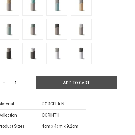
Material
PORCELAIN
Collection
CORINTH
Product Sizes
4cm x 4cm x 9.2cm