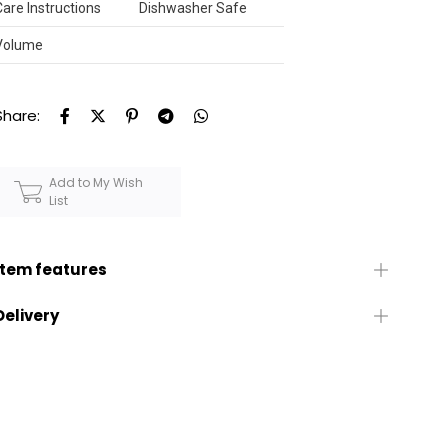
Care Instructions
Dishwasher Safe
Volume
Share:
Add to My Wish
List
Item features
Delivery